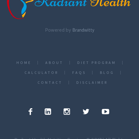
Powered by
Brandwitty
HOME
ABOUT
DIET PROGRAM
CALCULATOR
FAQS
BLOG
CONTACT
DISCLAIMER