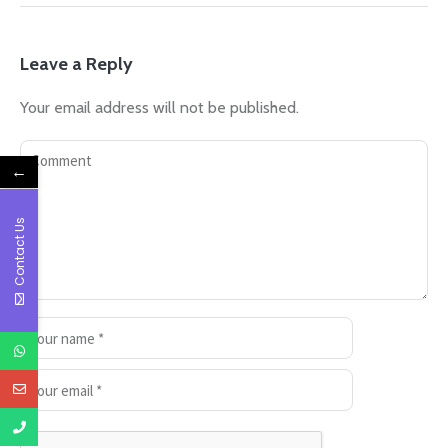
Leave a Reply
Your email address will not be published.
←
Contact Us