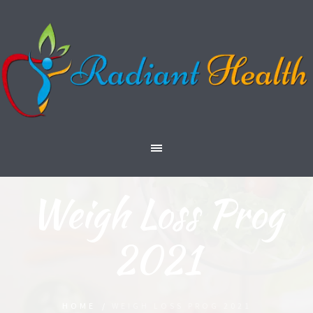
Weigh Loss Prog
2021
HOME
/
WEIGH LOSS PROG 2021