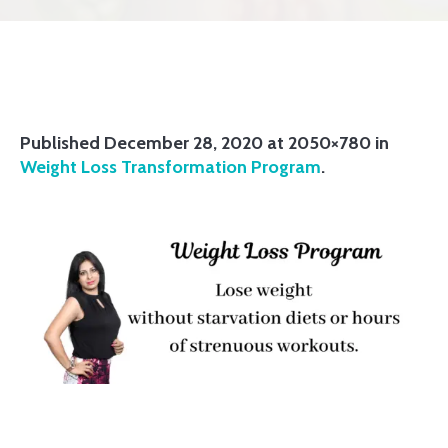
Published
December 28, 2020
at 2050×780 in
Weight Loss Transformation Program
.