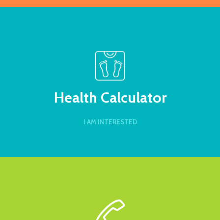
Health Calculator
I AM INTERESTED