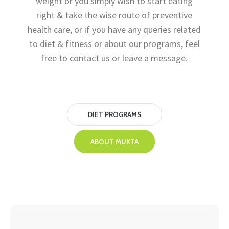
weight or you simply wish to start eating
right & take the wise route of preventive
health care, or if you have any queries related
to diet & fitness or about our programs, feel
free to contact us or leave a message.
DIET PROGRAMS
ABOUT MUKTA