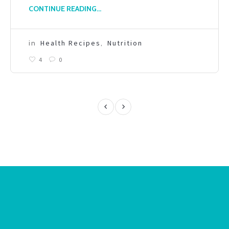
CONTINUE READING...
in
Health Recipes
,
Nutrition
4
0