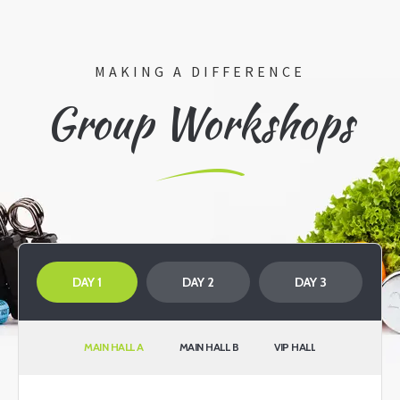
MAKING A DIFFERENCE
Group Workshops
DAY 1
DAY 2
DAY 3
MAIN HALL A
MAIN HALL B
VIP HALL