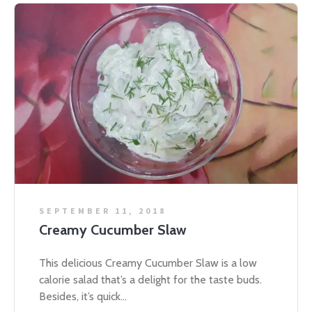
SEPTEMBER 11, 2018
Creamy Cucumber Slaw
This delicious Creamy Cucumber Slaw is a low
calorie salad that’s a delight for the taste buds.
Besides, it’s quick...