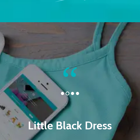
Little Black Dress