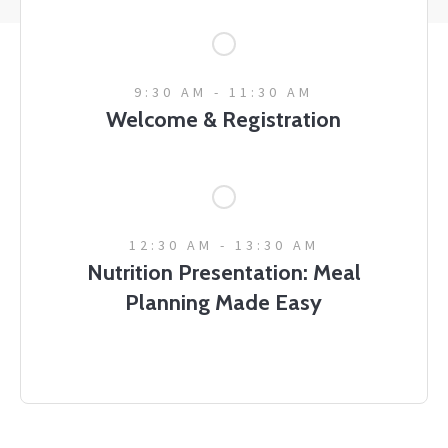
9:30 AM - 11:30 AM
Welcome & Registration
12:30 AM - 13:30 AM
Nutrition Presentation: Meal
Planning Made Easy