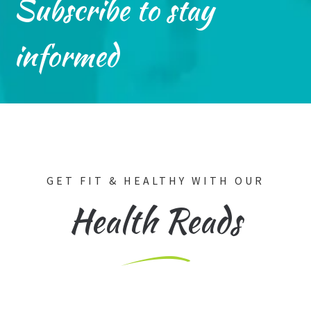
Subscribe to stay
informed
GET FIT & HEALTHY WITH OUR
Health Reads