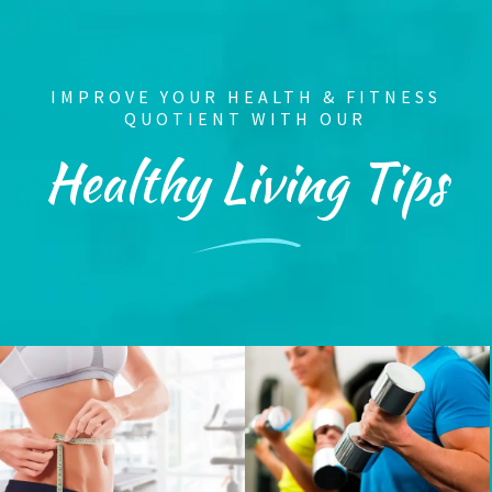
IMPROVE YOUR HEALTH & FITNESS
QUOTIENT WITH OUR
Healthy Living Tips