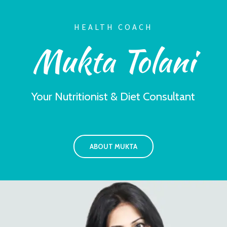
HEALTH COACH
Mukta Tolani
Your Nutritionist & Diet Consultant
ABOUT MUKTA