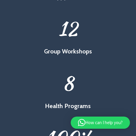
12
Group Workshops
8
Health Programs
How can I help you?