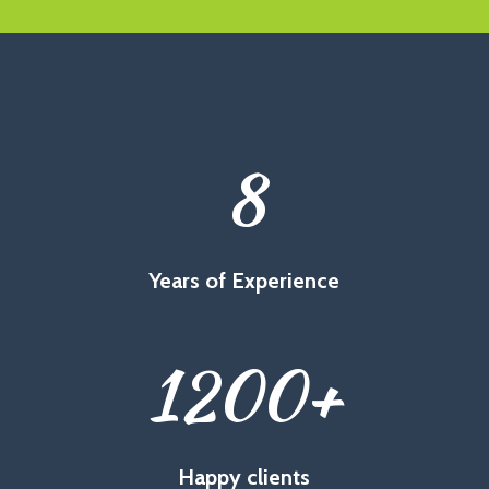
8
Years of Experience
1200
+
Happy clients