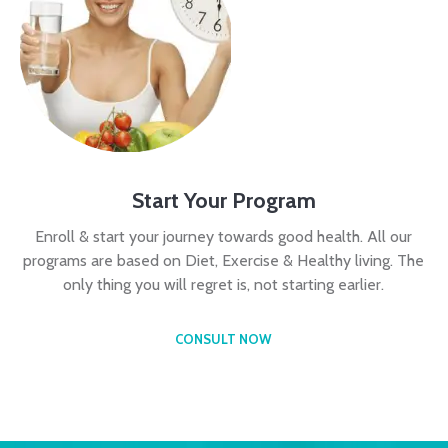
Start Your Program
Enroll & start your journey towards good health. All our
programs are based on Diet, Exercise & Healthy living. The
only thing you will regret is, not starting earlier.
CONSULT NOW