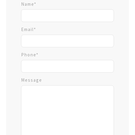
Name*
Email*
Phone*
Message