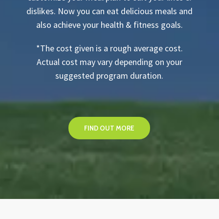
dislikes. Now you can eat delicious meals and
also achieve your health & fitness goals.
*The cost given is a rough average cost.
Actual cost may vary depending on your
suggested program duration.
FIND OUT MORE