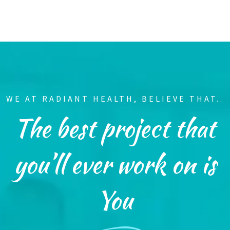
WE AT RADIANT HEALTH, BELIEVE THAT..
The best project that
you’ll ever work on is
You