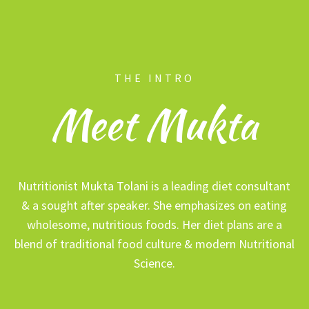
THE INTRO
Meet Mukta
Nutritionist Mukta Tolani is a leading diet consultant
& a sought after speaker. She emphasizes on eating
wholesome, nutritious foods. Her diet plans are a
blend of traditional food culture & modern Nutritional
Science.