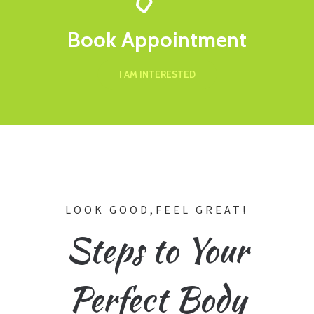
Book Appointment
I AM INTERESTED
LOOK GOOD,FEEL GREAT!
Steps to Your
Perfect Body