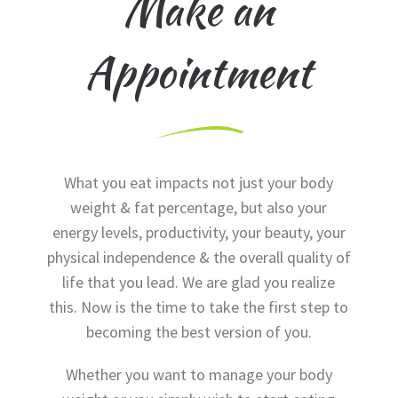
Make an
Appointment
What you eat impacts not just your body
weight & fat percentage, but also your
energy levels, productivity, your beauty, your
physical independence & the overall quality of
life that you lead. We are glad you realize
this. Now is the time to take the first step to
becoming the best version of you.
Whether you want to manage your body