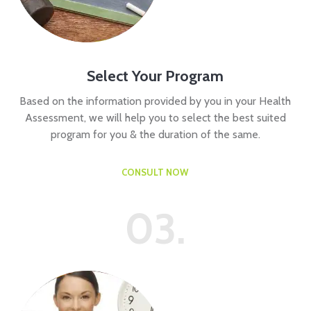
Select Your Program
Based on the information provided by you in your Health
Assessment, we will help you to select the best suited
program for you & the duration of the same.
CONSULT NOW
03.