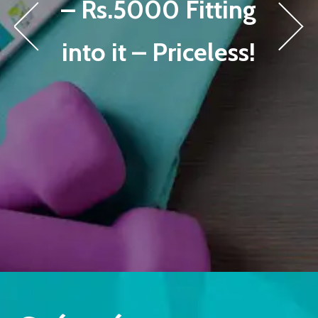
– Rs.5000 Fitting
into it – Priceless!