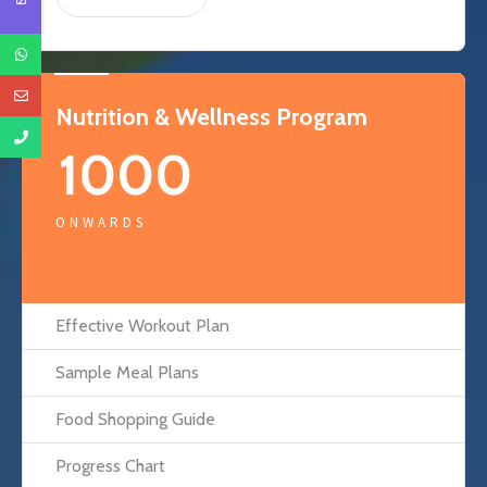
Nutrition & Wellness Program
1000
ONWARDS
Effective Workout Plan
Sample Meal Plans
Food Shopping Guide
Progress Chart