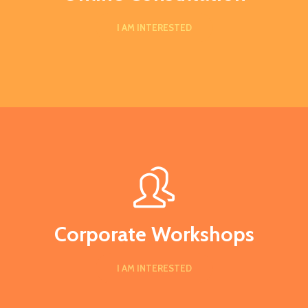
I AM INTERESTED
Corporate Workshops
I AM INTERESTED