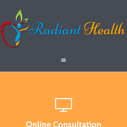
Online Consultation