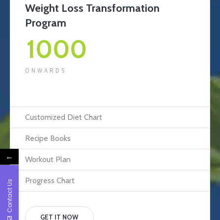
Weight Loss Transformation
Program
1000
ONWARDS
Customized Diet Chart
Recipe Books
←
Workout Plan
Progress Chart
Contact Us
GET IT NOW