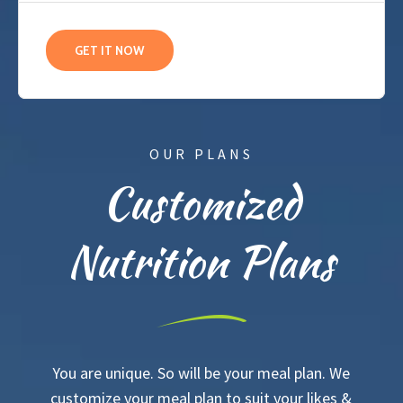
GET IT NOW
OUR PLANS
Customized
Nutrition Plans
You are unique. So will be your meal plan. We
customize your meal plan to suit your likes &