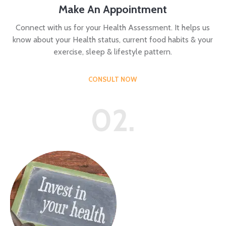
Make An Appointment
Connect with us for your Health Assessment. It helps us
know about your Health status, current food habits & your
exercise, sleep & lifestyle pattern.
CONSULT NOW
02.