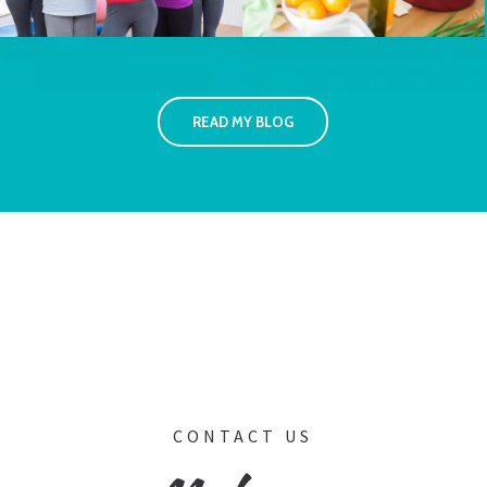
READ MY BLOG
CONTACT US