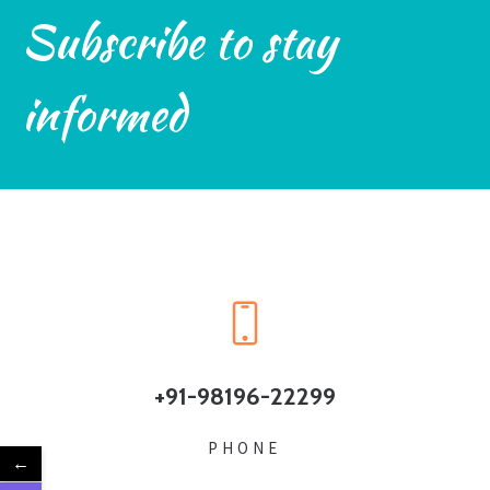
Subscribe to stay
informed
+91-98196-22299
PHONE
←