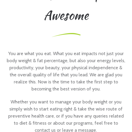
Awesome
You are what you eat. What you eat impacts not just your
body weight & fat percentage, but also your energy levels,
productivity, your beauty, your physical independence &
the overall quality of life that you lead. We are glad you
realize this. Now is the time to take the first step to
becoming the best version of you.
Whether you want to manage your body weight or you
simply wish to start eating right & take the wise route of
preventive health care, or if you have any queries related
to diet & fitness or about our programs, feel free to
contact us or leave a message.