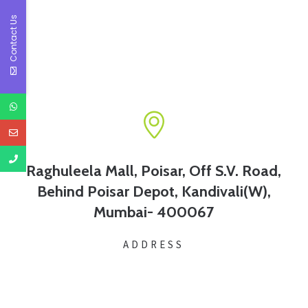
Contact Us
Raghuleela Mall, Poisar, Off S.V. Road,
Behind Poisar Depot, Kandivali(W),
Mumbai- 400067
ADDRESS