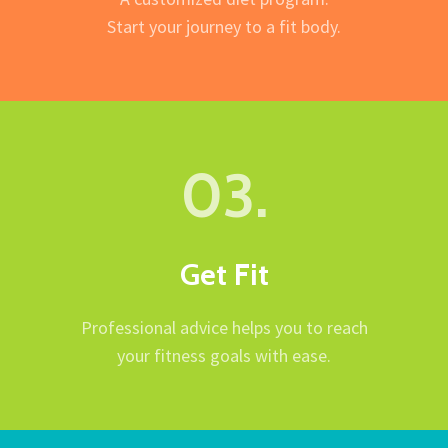
Start your journey to a fit body.
03.
Get Fit
Professional advice helps you to reach
your fitness goals with ease.