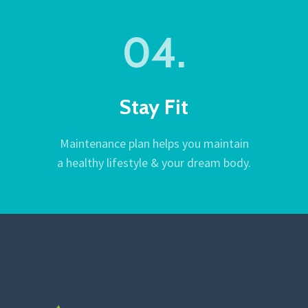
04.
Stay Fit
Maintenance plan helps you maintain
a healthy lifestyle & your dream body.