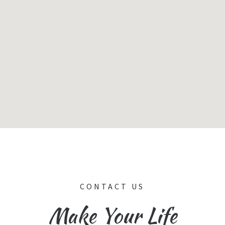
CONTACT US
Make Your Life