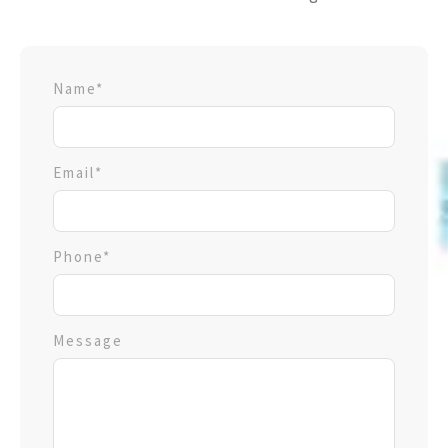
Name*
Email*
Phone*
Message