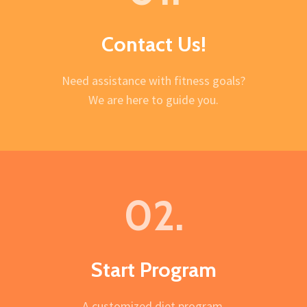
Contact Us!
Need assistance with fitness goals?
We are here to guide you.
02.
Start Program
A customized diet program.