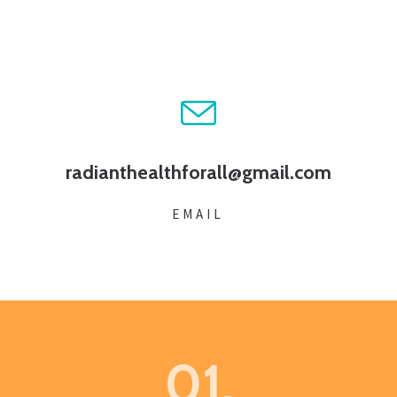
radianthealthforall@gmail.com
EMAIL
01.