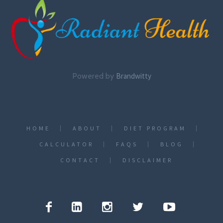
Powered by
Brandwitty
HOME
ABOUT
DIET PROGRAM
CALCULATOR
FAQS
BLOG
CONTACT
DISCLAIMER