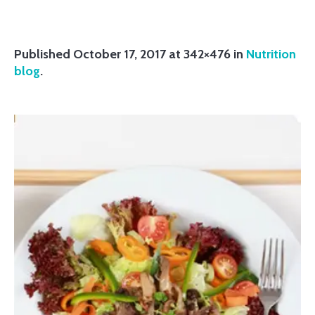
Published
October 17, 2017
at 342×476 in
Nutrition
blog
.