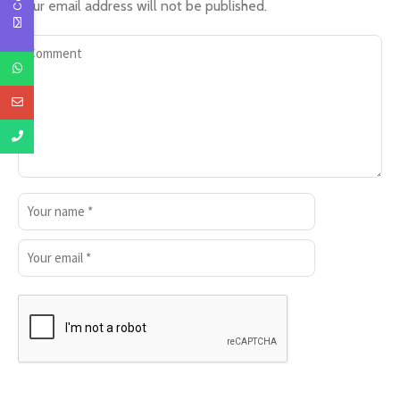
Your email address will not be published.