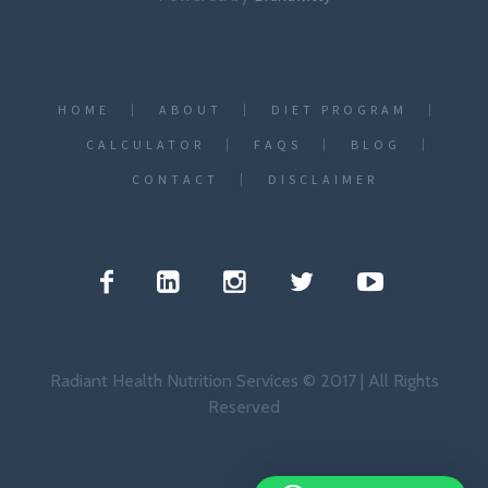
HOME
ABOUT
DIET PROGRAM
CALCULATOR
FAQS
BLOG
CONTACT
DISCLAIMER
Radiant Health Nutrition Services © 2017 | All Rights
Reserved