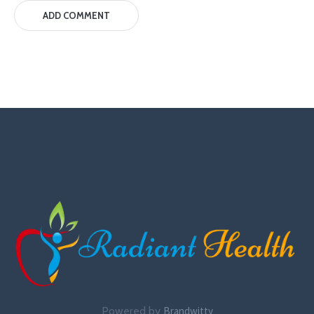
Powered by
Brandwitty