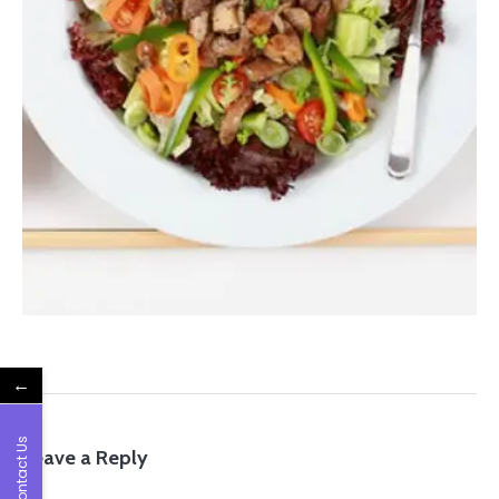
←
Contact Us
Leave a Reply