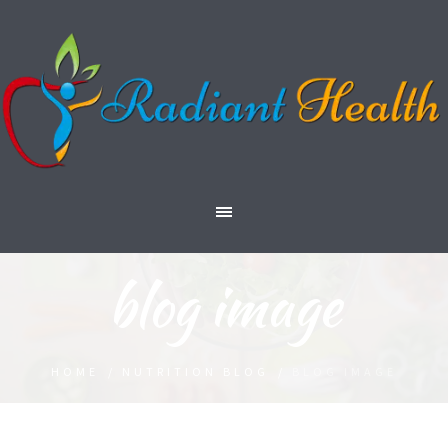
blog image
HOME
/
NUTRITION BLOG
/
BLOG IMAGE