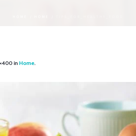
HOME
/
HOME
/
TIPS_FOR_HEALTHY_FOOD
×400 in
Home
.