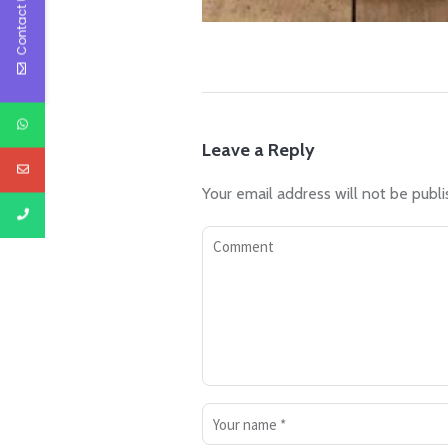
Contact Us
Leave a Reply
Your email address will not be publi