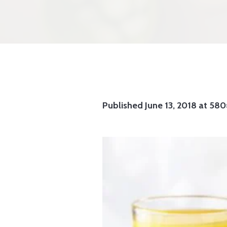
Published
June 13, 2018
at 580