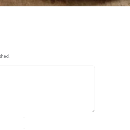
shed.