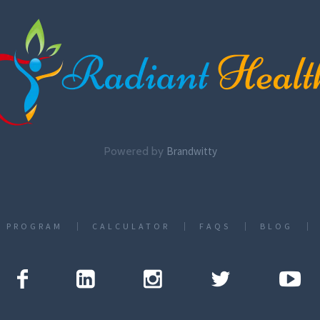
Powered by
Brandwitty
T PROGRAM
CALCULATOR
FAQS
BLOG