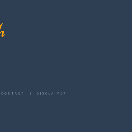
CONTACT
DISCLAIMER