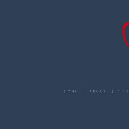
HOME
ABOUT
DIE