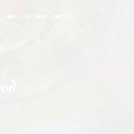
STORIES
FAQS
BLOG
CONTACT
od