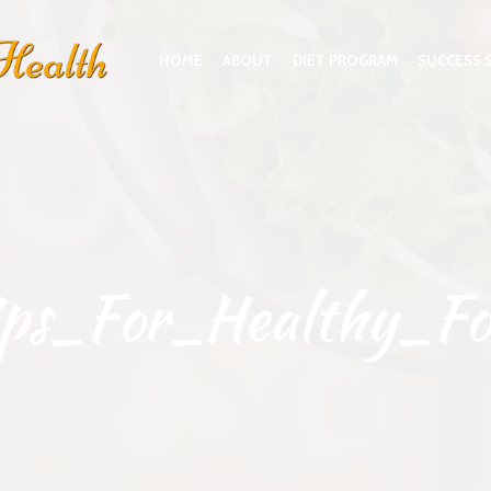
HOME
ABOUT
DIET PROGRAM
SUCCESS 
ips_For_Healthy_Fo