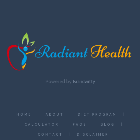
Powered by
Brandwitty
HOME
ABOUT
DIET PROGRAM
CALCULATOR
FAQS
BLOG
CONTACT
DISCLAIMER