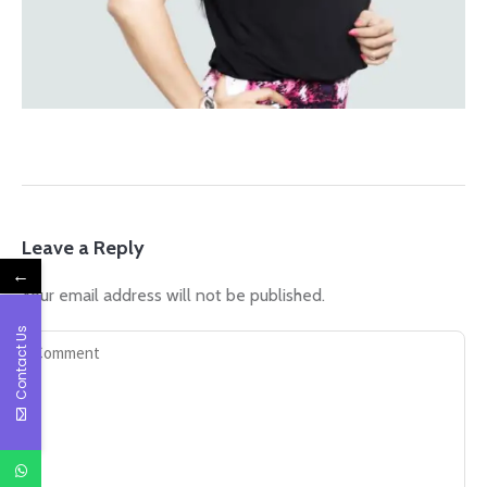
Leave a Reply
←
Your email address will not be published.
Contact Us