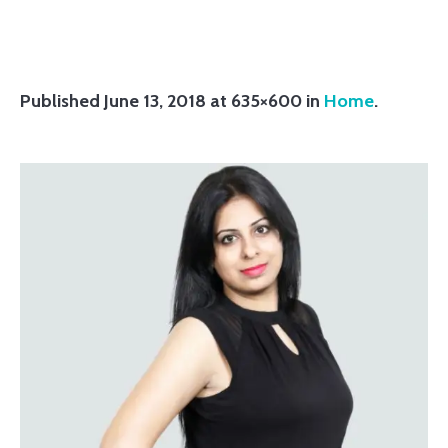
Published
June 13, 2018
at 635×600 in
Home
.