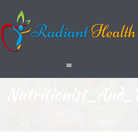
Nutritionist_And
HOME
/
HOME
/
NUTRITIONIST_AND_DIET_CONSULTANT_MUKTA_