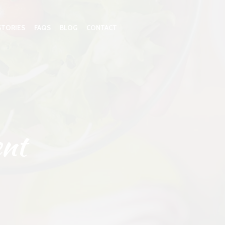
STORIES
FAQS
BLOG
CONTACT
nt