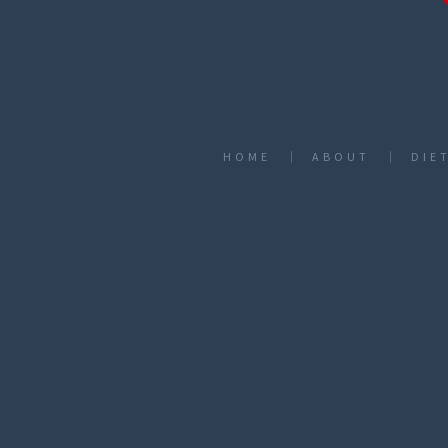
HOME
ABOUT
DIE