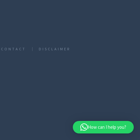
CONTACT
DISCLAIMER
How can I help you?