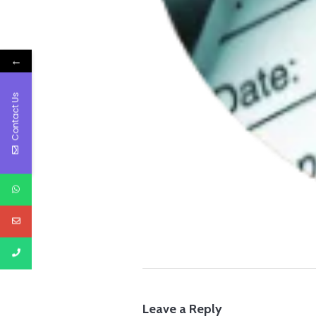
←
Contact Us
Leave a Reply