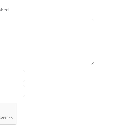
shed.