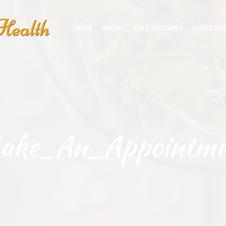
HOME
ABOUT
DIET PROGRAM
SUCCESS 
ake_An_Appointme