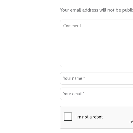
Your email address will not be publi