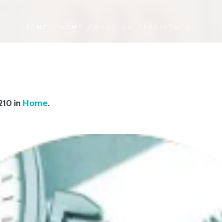
HOME
/
HOME
/
MAKE_AN_APPOINTMENT
210 in
Home
.