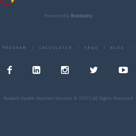
Powered by
Brandwitty
T PROGRAM
CALCULATOR
FAQS
BLOG
Radiant Health Nutrition Services © 2017 | All Rights Reserved