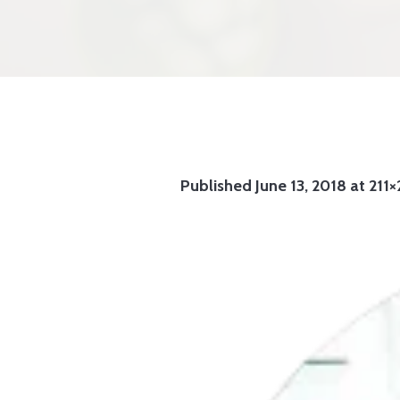
Published
June 13, 2018
at 211×