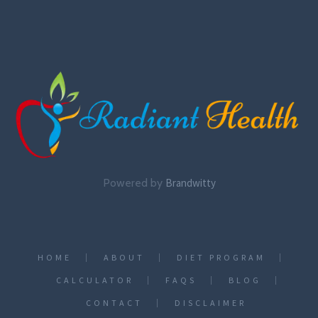
Powered by
Brandwitty
HOME
ABOUT
DIET PROGRAM
CALCULATOR
FAQS
BLOG
CONTACT
DISCLAIMER