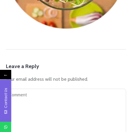
Leave a Reply
←
Your email address will not be published.
Contact Us