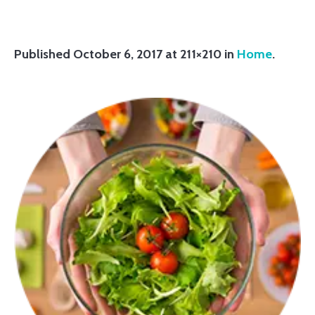
Published
October 6, 2017
at 211×210 in
Home
.