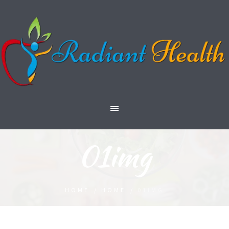
01img
HOME
/
HOME
/
01IMG