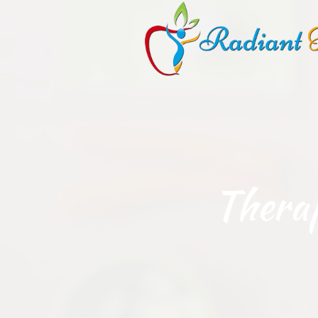
Thera