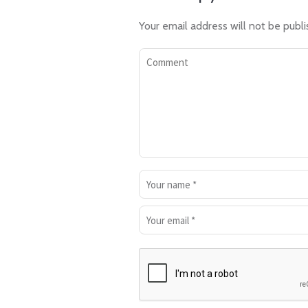
Your email address will not be publi