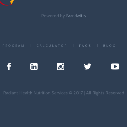
Powered by
Brandwitty
T PROGRAM
CALCULATOR
FAQS
BLOG
Radiant Health Nutrition Services © 2017 | All Rights Reserved