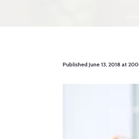
HOM
Published
June 13, 2018
at 200