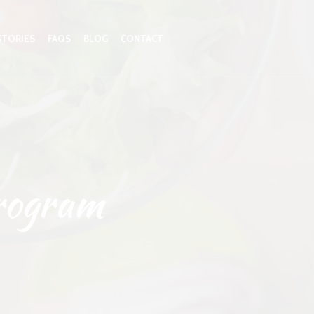
STORIES
FAQS
BLOG
CONTACT
rogram