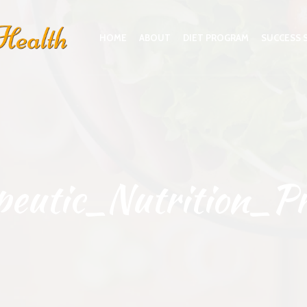
HOME
ABOUT
DIET PROGRAM
SUCCESS 
peutic_Nutrition_P