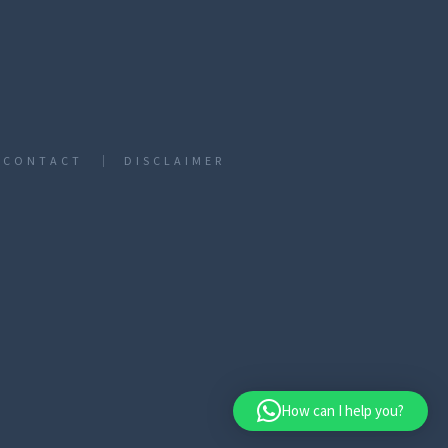
CONTACT
DISCLAIMER
How can I help you?