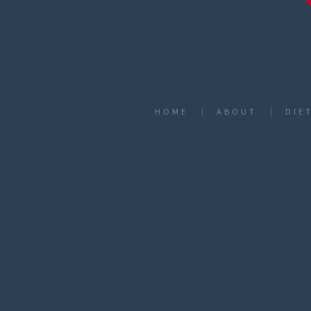
HOME
ABOUT
DIE