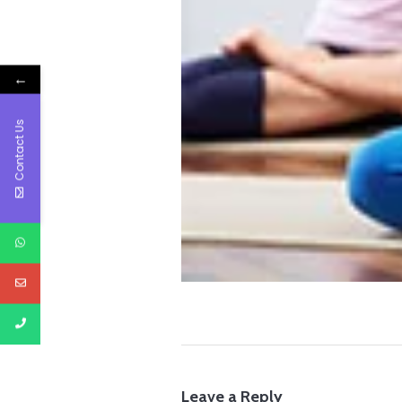
←
Contact Us
Leave a Reply