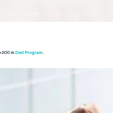
E
/
DIET PROGRAM
/
THERAPEUTIC_NUTRITION_PRO
×200 in
Diet Program
.