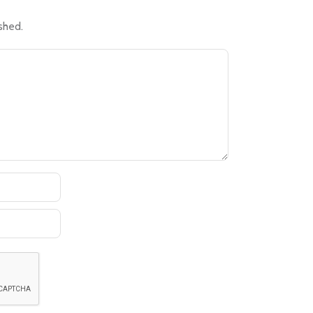
shed.