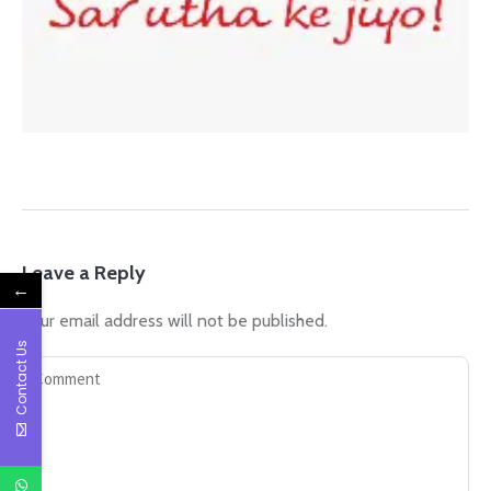
Leave a Reply
←
Your email address will not be published.
Contact Us