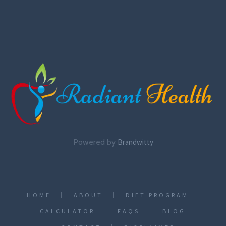
Powered by
Brandwitty
HOME
ABOUT
DIET PROGRAM
CALCULATOR
FAQS
BLOG