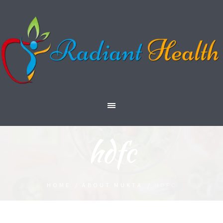
hdfc
HOME
/
ABOUT MUKTA
/
HDFC