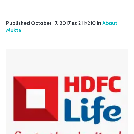
Published
October 17, 2017
at 211×210 in
About
Mukta
.