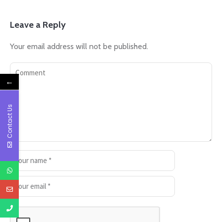
Leave a Reply
Your email address will not be published.
←
Contact Us