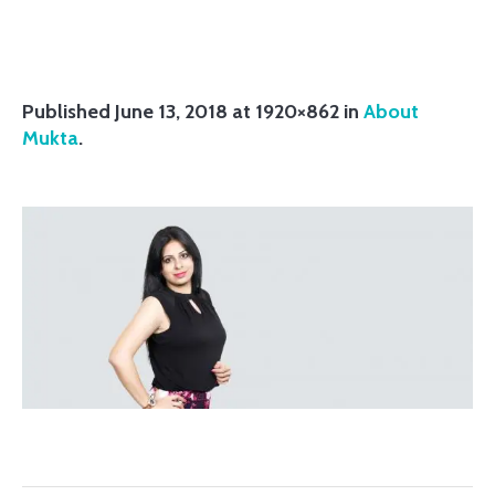
Published
June 13, 2018
at 1920×862 in
About
Mukta
.