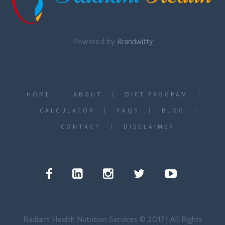
Powered by
Brandwitty
HOME
ABOUT
DIET PROGRAM
CALCULATOR
FAQS
BLOG
CONTACT
DISCLAIMER
Radiant Health Nutrition Services © 2017 | All Rights