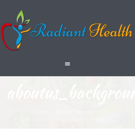
aboutus_backgrou
HOME
/
ABOUT MUKTA
/
ABOUTUS_BACKGROUNDIMAGE