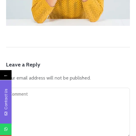
Leave a Reply
←
Your email address will not be published.
Contact Us