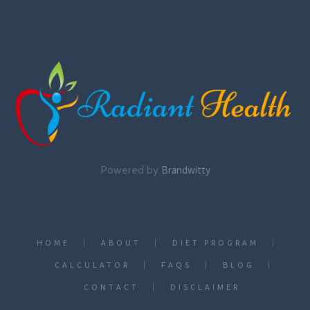
Powered by
Brandwitty
HOME
ABOUT
DIET PROGRAM
CALCULATOR
FAQS
BLOG
CONTACT
DISCLAIMER