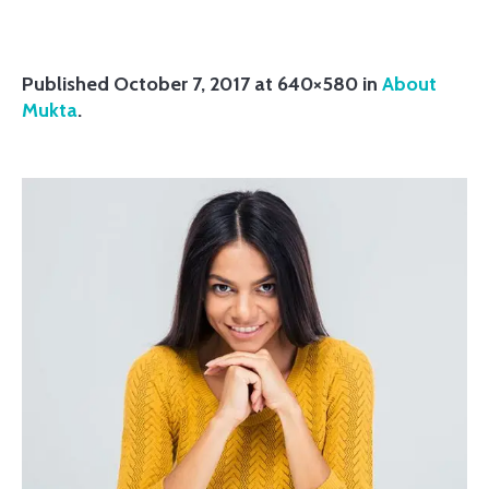
Published
October 7, 2017
at 640×580 in
About
Mukta
.