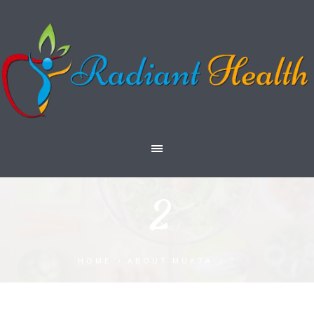
2
HOME
/
ABOUT MUKTA
/
2