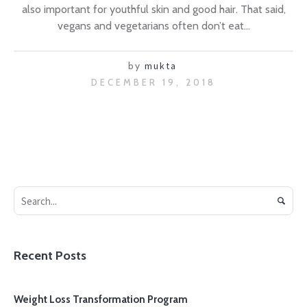
also important for youthful skin and good hair. That said,
vegans and vegetarians often don’t eat...
by
mukta
DECEMBER 19, 2018
Recent Posts
Weight Loss Transformation Program