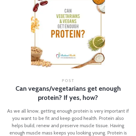
POST
Can vegans/vegetarians get enough
protein? If yes, how?
As we all know, getting enough protein is very important if
you want to be fit and keep good health. Protein also
helps build, renew and preserve muscle tissue. Having
enough muscle mass keeps you looking young. Protein is