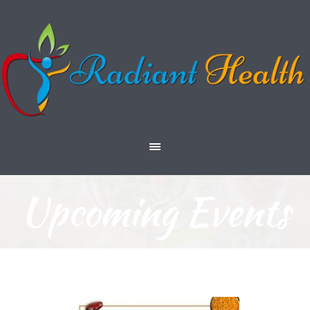
Upcoming Events