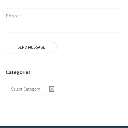
Phone*
Categories