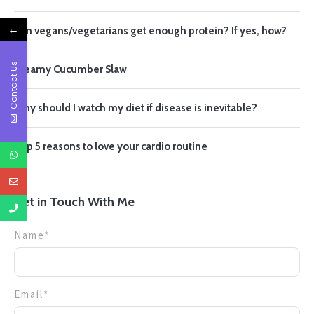
←
Can vegans/vegetarians get enough protein? If yes, how?
Contact Us
Creamy Cucumber Slaw
Why should I watch my diet if disease is inevitable?
Top 5 reasons to love your cardio routine
Get in Touch With Me
Name*
Email*