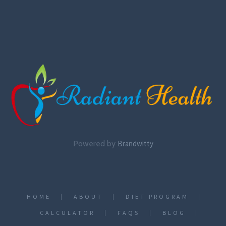
Powered by
Brandwitty
HOME
ABOUT
DIET PROGRAM
CALCULATOR
FAQS
BLOG