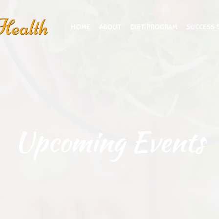
HOME
ABOUT
DIET PROGRAM
SUCCESS 
Upcoming Events