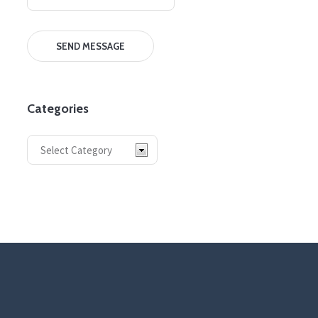
Categories