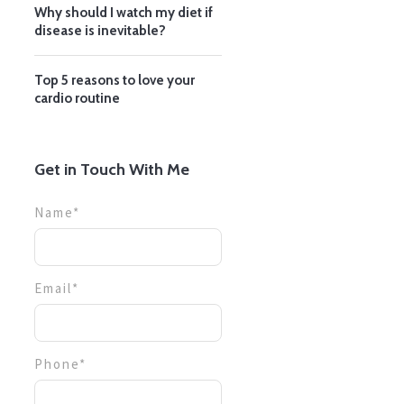
Why should I watch my diet if
disease is inevitable?
Top 5 reasons to love your
cardio routine
Get in Touch With Me
Name*
Email*
Phone*