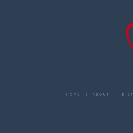
HOME
ABOUT
DIE