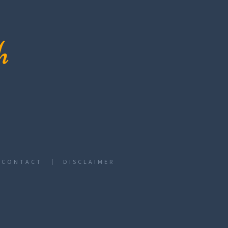
CONTACT
DISCLAIMER