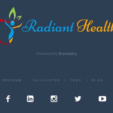
Powered by
Brandwitty
T PROGRAM
CALCULATOR
FAQS
BLOG