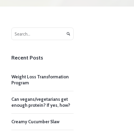
Recent Posts
Weight Loss Transformation
Program
Can vegans/vegetarians get
enough protein? If yes, how?
Creamy Cucumber Slaw