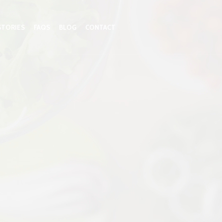
STORIES
FAQS
BLOG
CONTACT