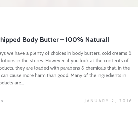
hipped Body Butter – 100% Natural!
ys we have a plenty of choices in body butters, cold creams &
 lotions in the stores. However, if you look at the contents of
oducts, they are loaded with parabens & chemicals that, in the
, can cause more harm than good. Many of the ingredients in
ducts are...
ta
JANUARY 2, 2016